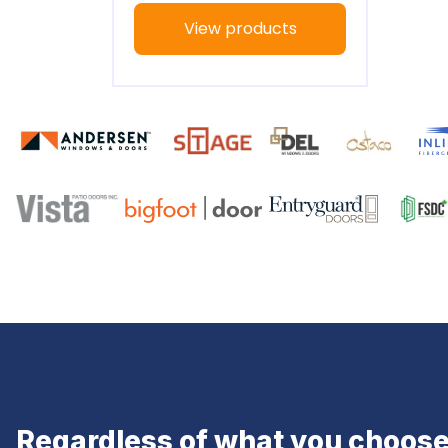
View products
Regardless of what you choose,