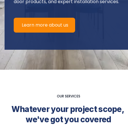
door products, and expert installation services.
Learn more about us
OUR SERVICES
Whatever your project scope, 
we've got you covered