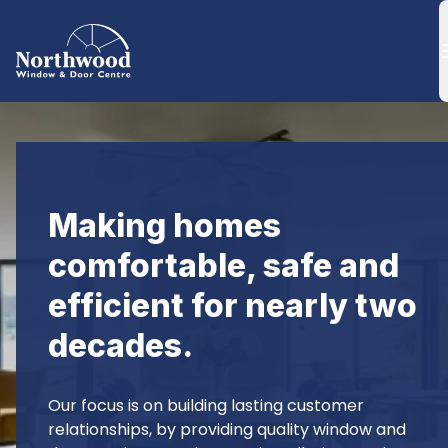
Making homes 
comfortable, safe and 
efficient for nearly two 
decades.
Our focus is on building lasting customer 
relationships, by providing quality window and 