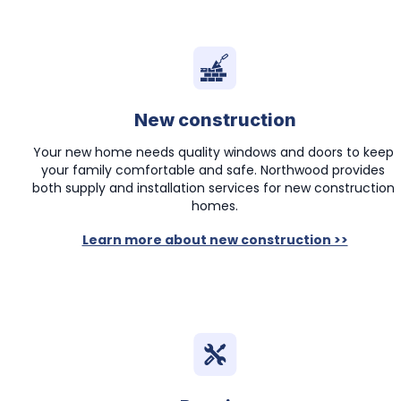
New construction
Your new home needs quality windows and doors to keep 
your family comfortable and safe. Northwood provides 
both supply and installation services for new construction 
homes.
Learn more about new construction >>