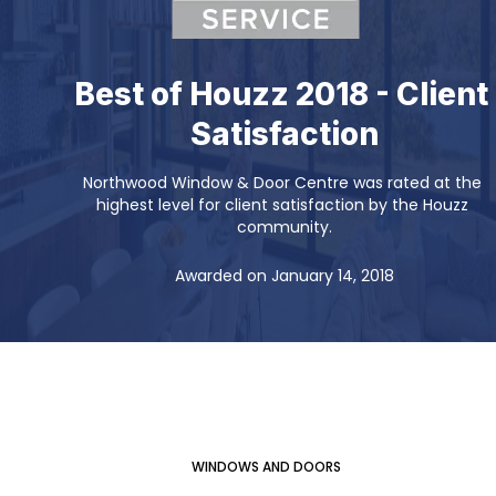
Best of Houzz 2018 - Client 
Satisfaction
Northwood Window & Door Centre was rated at the 
highest level for client satisfaction by the Houzz 
community.
Awarded on January 14, 2018
WINDOWS AND DOORS