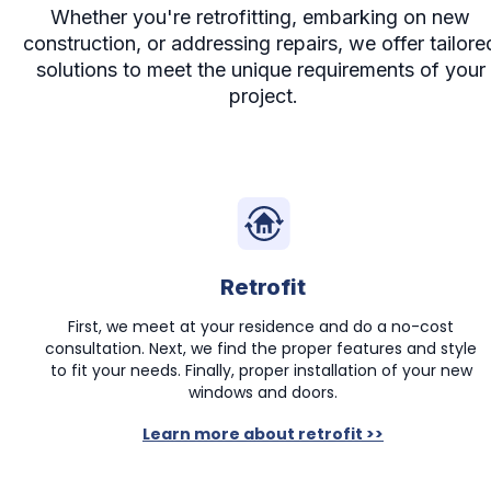
Whether you're retrofitting, embarking on new 
construction, or addressing repairs, we offer tailored
solutions to meet the unique requirements of your 
project.
Retrofit
First, we meet at your residence and do a no-cost 
consultation. Next, we find the proper features and style 
to fit your needs. Finally, proper installation of your new 
windows and doors.
Learn more about retrofit >>