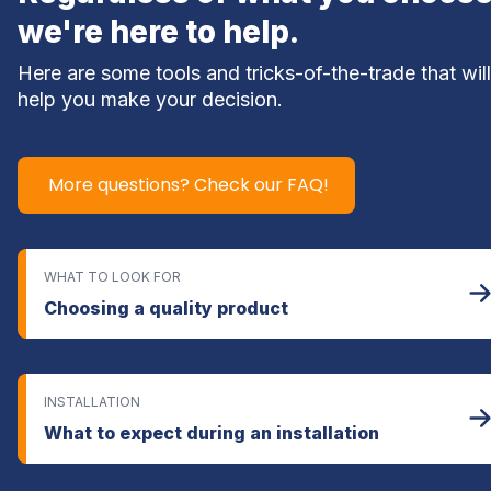
we're here to help.
Here are some tools and tricks-of-the-trade that will 
help you make your decision.
More questions? Check our FAQ!
WHAT TO LOOK FOR
Choosing a quality product
INSTALLATION
What to expect during an installation