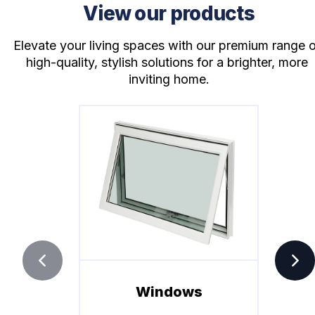
View our products
Elevate your living spaces with our premium range o
high-quality, stylish solutions for a brighter, more 
inviting home.
Windows