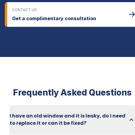
CONTACT US
Get a complimentary consultation
Frequently Asked Questions
I have an old window and it is leaky, do I need 
to replace it or can it be fixed?