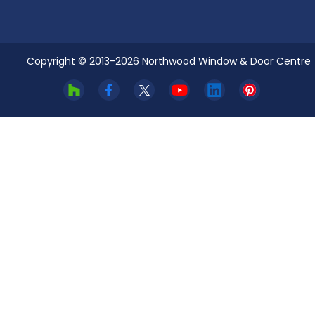
Copyright © 2013-
2026
Northwood Window & Door Centre