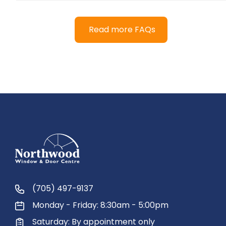
Read more FAQs
(705) 497-9137
Monday - Friday: 8:30am - 5:00pm
Saturday: By appointment only