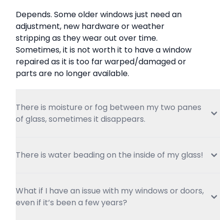
Depends. Some older windows just need an 
adjustment, new hardware or weather 
stripping as they wear out over time. 
Sometimes, it is not worth it to have a window 
repaired as it is too far warped/damaged or 
parts are no longer available.
There is moisture or fog between my two panes 
of glass, sometimes it disappears.
There is water beading on the inside of my glass!
What if I have an issue with my windows or doors, 
even if it’s been a few years?