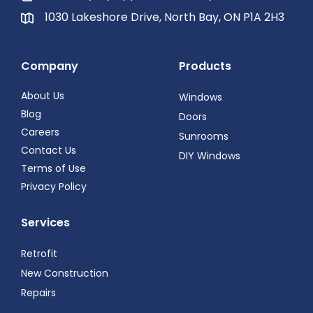
1030 Lakeshore Drive, North Bay, ON P1A 2H3
Company
Products
About Us
Windows
Blog
Doors
Careers
Sunrooms
Contact Us
DIY Windows
Terms of Use
Privacy Policy
Services
Retrofit
New Construction
Repairs