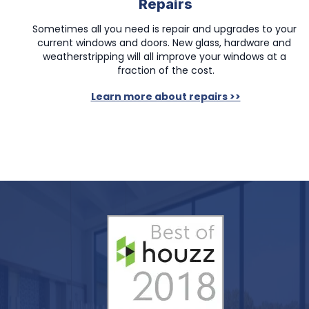
Repairs
Sometimes all you need is repair and upgrades to your 
current windows and doors. New glass, hardware and 
weatherstripping will all improve your windows at a 
fraction of the cost.
Learn more about repairs >>