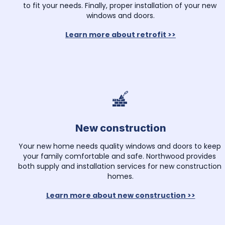
to fit your needs. Finally, proper installation of your new 
windows and doors.
Learn more about retrofit >>
New construction
Your new home needs quality windows and doors to keep 
your family comfortable and safe. Northwood provides 
both supply and installation services for new construction 
homes.
Learn more about new construction >>