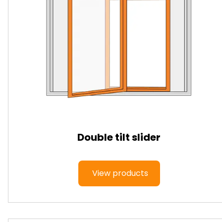
Double tilt slider
View products