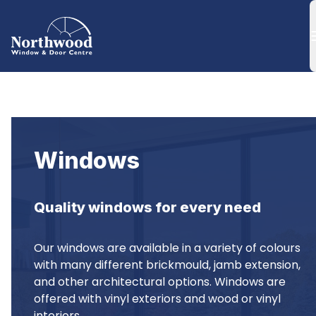
Windows
Quality windows for every need
Our windows are available in a variety of colours 
with many different brickmould, jamb extension, 
and other architectural options. Windows are 
offered with vinyl exteriors and wood or vinyl 
interiors.