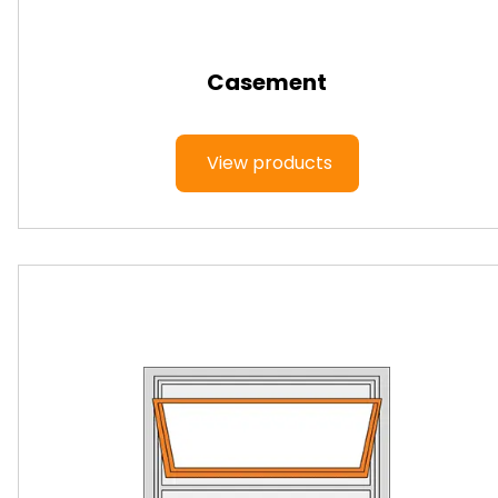
Casement
View products