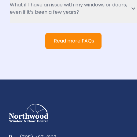
What if I have an issue with my windows or doors, 
even if it’s been a few years?
Read more FAQs