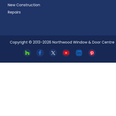
New Construction
Repairs
Copyright © 2013-
2026
Northwood Window & Door Centre