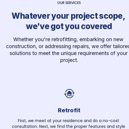
OUR SERVICES
Whatever your project scope, 
we've got you covered
Whether you're retrofitting, embarking on new 
construction, or addressing repairs, we offer tailored
solutions to meet the unique requirements of your 
project.
Retrofit
First, we meet at your residence and do a no-cost 
consultation. Next, we find the proper features and style 