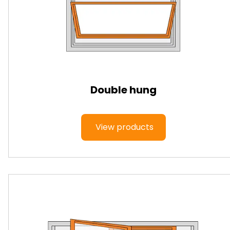
Double hung
View products