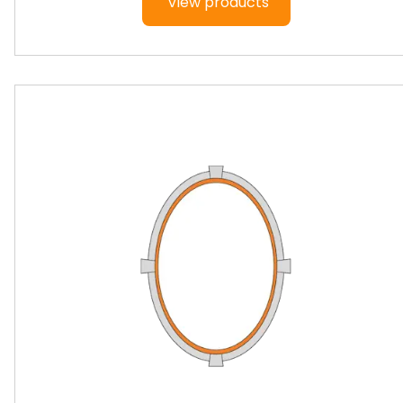
View products