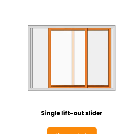
Single lift-out slider