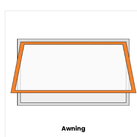
Awning