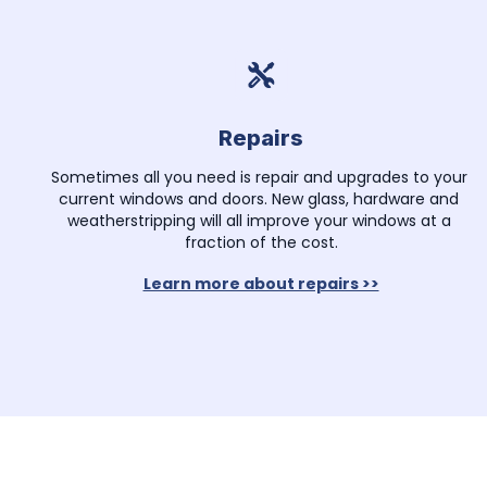
Repairs
Sometimes all you need is repair and upgrades to your 
current windows and doors. New glass, hardware and 
weatherstripping will all improve your windows at a 
fraction of the cost.
Learn more about repairs >>