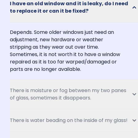
I have an old window and it is leaky, do I need 
to replace it or can it be fixed?
Depends. Some older windows just need an 
adjustment, new hardware or weather 
stripping as they wear out over time. 
Sometimes, it is not worth it to have a window 
repaired as it is too far warped/damaged or 
parts are no longer available.
There is moisture or fog between my two panes 
of glass, sometimes it disappears.
There is water beading on the inside of my glass!