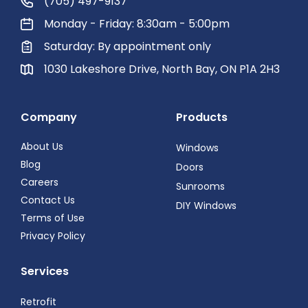
(705) 497-9137
Monday - Friday: 8:30am - 5:00pm
Saturday: By appointment only
1030 Lakeshore Drive, North Bay, ON P1A 2H3
Company
Products
About Us
Windows
Blog
Doors
Careers
Sunrooms
Contact Us
DIY Windows
Terms of Use
Privacy Policy
Services
Retrofit