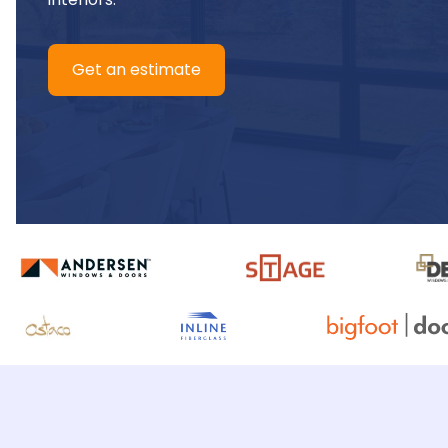
Get an estimate