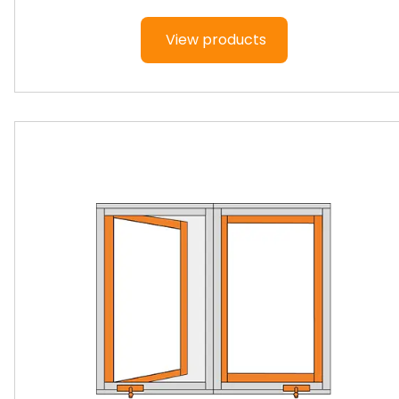
View products