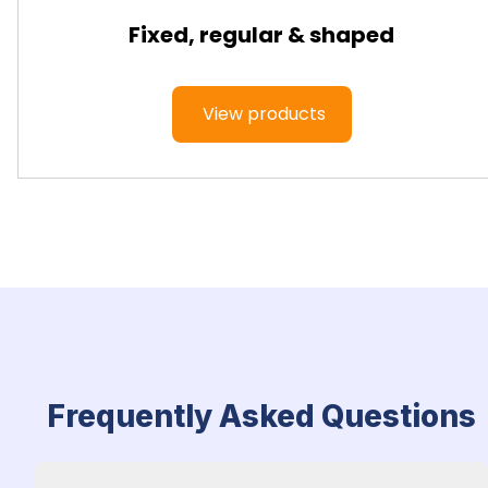
Fixed, regular & shaped
View products
Frequently Asked Questions