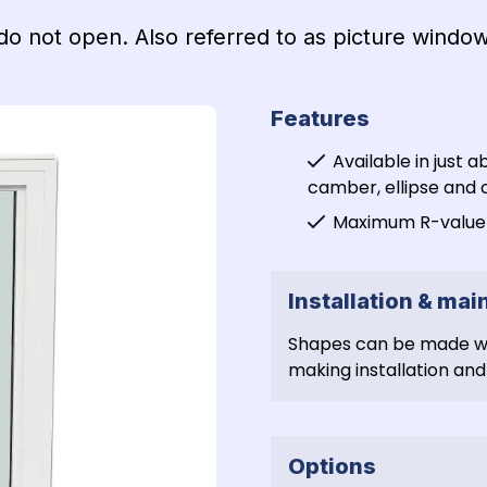
o not open. Also referred to as picture window
Features
Available in just a
camber, ellipse and c
Maximum R-value a
Installation & ma
Shapes can be made wit
making installation and 
Options