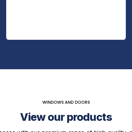
WINDOWS AND DOORS
View our products