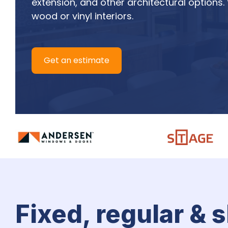
extension, and other architectural options.
wood or vinyl interiors.
Get an estimate
Fixed, regular & 