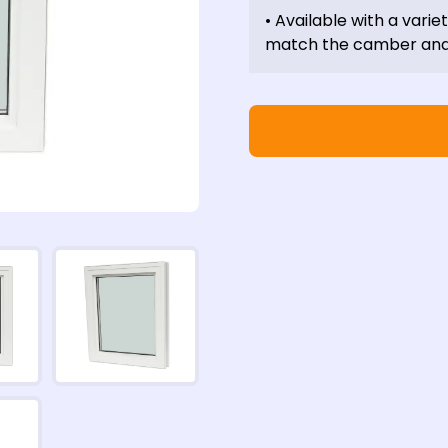
• Available with a varie
match the camber and 