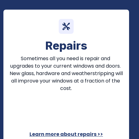
Repairs
Sometimes all you need is repair and 
upgrades to your current windows and doors. 
New glass, hardware and weatherstripping will 
all improve your windows at a fraction of the 
cost.
Learn more about repairs >>