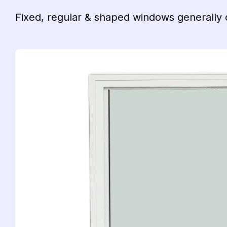
Fixed, regular & shaped windows generally d