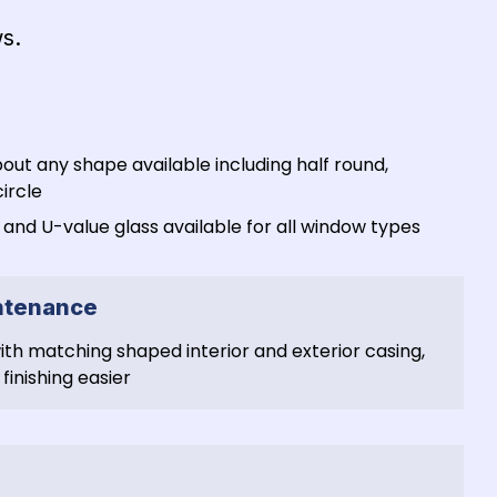
s. 
bout any shape available including half round, 
ircle
nd U-value glass available for all window types
intenance
h matching shaped interior and exterior casing, 
finishing easier