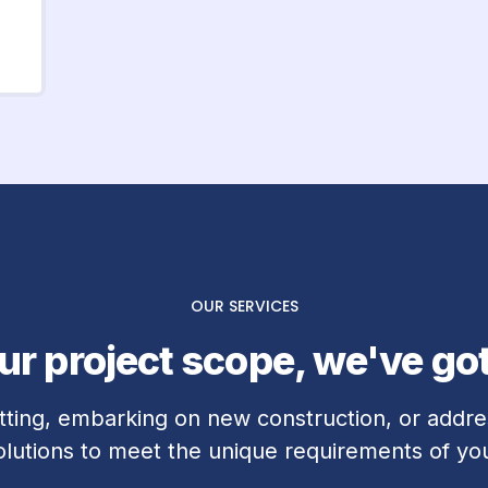
OUR SERVICES
r project scope, we've go
tting, embarking on new construction, or addres
solutions to meet the unique requirements of you