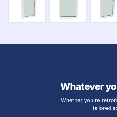
Whatever you
Whether you're retrofi
tailored 