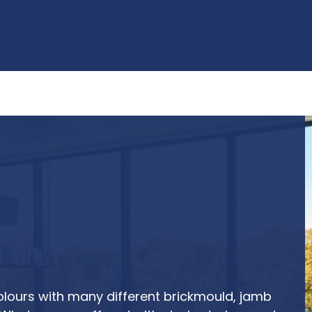
olours with many different brickmould, jamb 