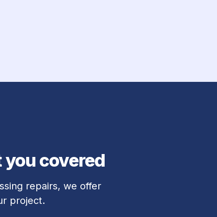
t you covered
sing repairs, we offer 
r project.