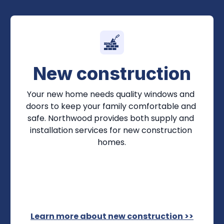
New construction
Your new home needs quality windows and 
doors to keep your family comfortable and 
safe. Northwood provides both supply and 
installation services for new construction 
homes.
Learn more about new construction >>