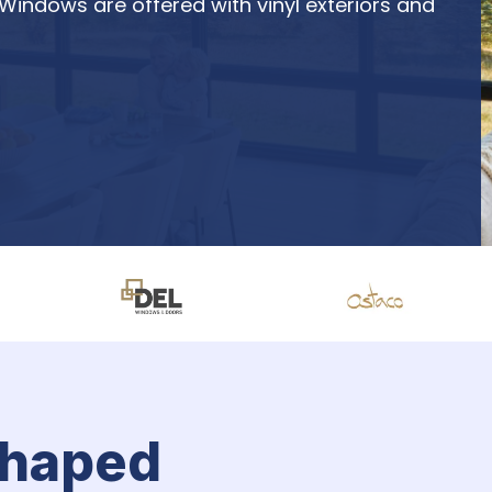
 Windows are offered with vinyl exteriors and 
shaped