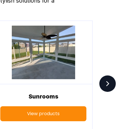
lish solutions for a 
Sunrooms
View products