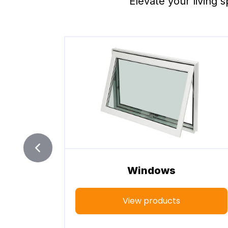
Elevate your living s
Windows
View products