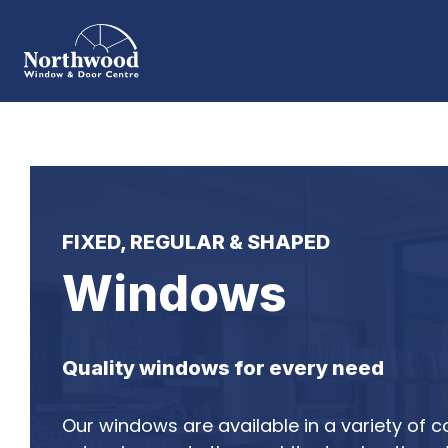
FIXED, REGULAR & SHAPED
Windows
Quality windows for every need
Our windows are available in a variety of c