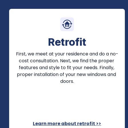
Retrofit
First, we meet at your residence and do a no-
cost consultation. Next, we find the proper 
features and style to fit your needs. Finally, 
proper installation of your new windows and 
doors.
Learn more about retrofit >>