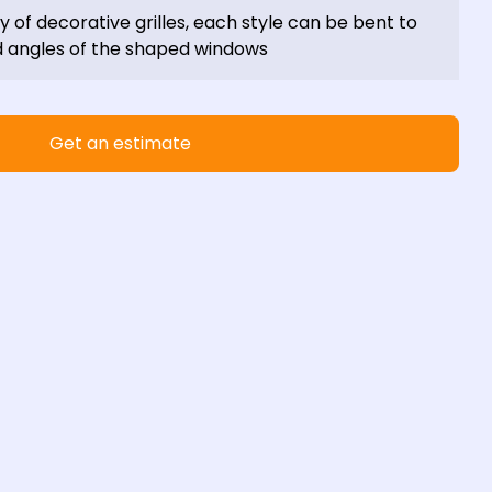
ty of decorative grilles, each style can be bent to 
angles of the shaped windows
Get an estimate