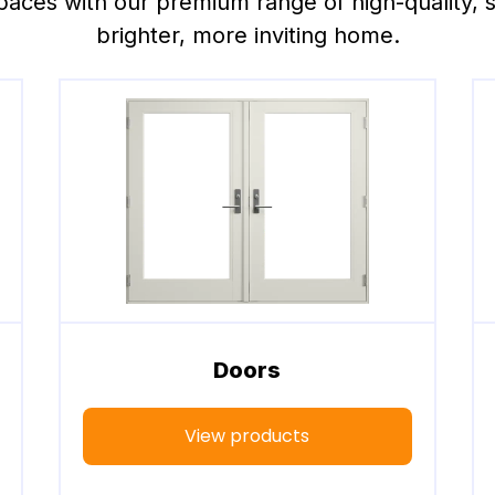
paces with our premium range of high-quality, sty
brighter, more inviting home.
Doors
View products