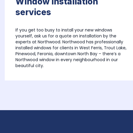
Window installation 
services
If you get too busy to install your new windows 
yourself, ask us for a quote on installation by the 
experts at Northwood. Northwood has professionally 
installed windows for clients in West Ferris, Trout Lake, 
Pinewood, Feronia, downtown North Bay – there’s a 
Northwood window in every neighbourhood in our 
beautiful city.