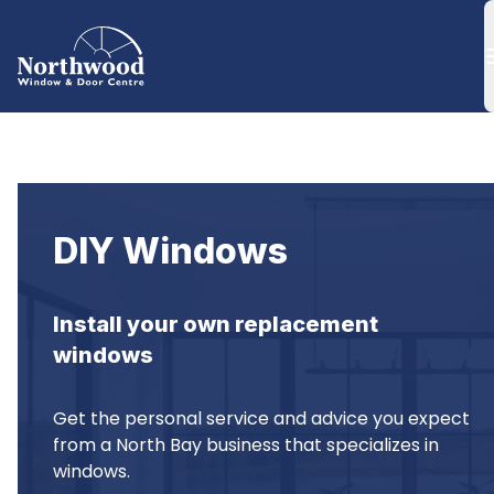
DIY Windows
Install your own replacement 
windows
Get the personal service and advice you expect 
from a North Bay business that specializes in 
windows.