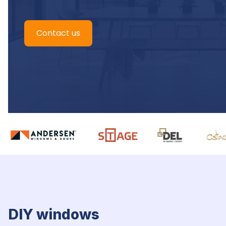
Contact us
DIY windows