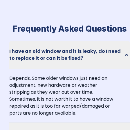
Frequently Asked Questions
I have an old window and it is leaky, do I need 
to replace it or can it be fixed?
Depends. Some older windows just need an 
adjustment, new hardware or weather 
stripping as they wear out over time. 
Sometimes, it is not worth it to have a window 
repaired as it is too far warped/damaged or 
parts are no longer available.