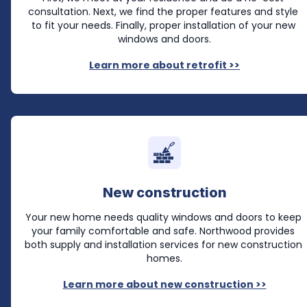
consultation. Next, we find the proper features and style 
to fit your needs. Finally, proper installation of your new 
windows and doors.
Learn more about retrofit >>
New construction
Your new home needs quality windows and doors to keep 
your family comfortable and safe. Northwood provides 
both supply and installation services for new construction 
homes.
Learn more about new construction >>