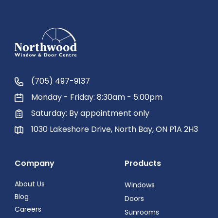
(705) 497-9137
Monday - Friday: 8:30am - 5:00pm
Saturday: By appointment only
1030 Lakeshore Drive, North Bay, ON P1A 2H3
Company
Products
About Us
Windows
Blog
Doors
Careers
Sunrooms