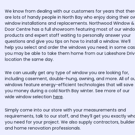
We know from dealing with our customers for years that there
are lots of handy people in North Bay who enjoy doing their ow
window installations and replacements. Northwood Window & 
Door Centre has a full showroom featuring most of our windo
products and expert staff waiting to personally answer your 
questions and give you tips on how to install a window. We’ll 
help you select and order the windows you need; in some cas
you may be able to take them home from our Lakeshore Driv
location the same day.
We can usually get any type of window you are looking for, 
including casement, double-hung, awning, and more. All of ou
windows feature energy-efficient technologies that will save 
you money during a cold North Bay winter. See more of our 
wide window selection
here
.
Simply come into our store with your measurements and 
requirements, talk to our staff, and they’ll get you exactly wha
you need for your project. We also supply contractors, builders
and home renovation professionals.