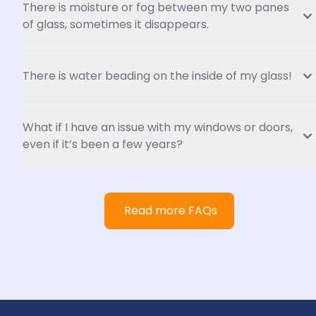
There is moisture or fog between my two panes 
of glass, sometimes it disappears.
There is water beading on the inside of my glass!
What if I have an issue with my windows or doors, 
even if it’s been a few years?
Read more FAQs