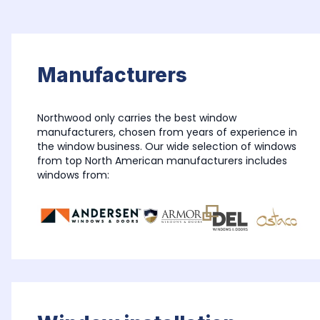
Manufacturers
Northwood only carries the best window 
manufacturers, chosen from years of experience in 
the window business. Our wide selection of windows 
from top North American manufacturers includes 
windows from: