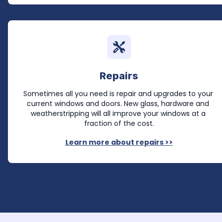
Repairs
Sometimes all you need is repair and upgrades to your 
current windows and doors. New glass, hardware and 
weatherstripping will all improve your windows at a 
fraction of the cost.
Learn more about repairs >>