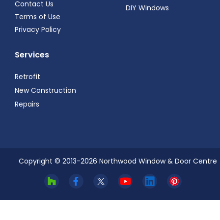
Contact Us
DIY Windows
Terms of Use
Privacy Policy
Services
Retrofit
New Construction
Repairs
Copyright © 2013-
2026
Northwood Window & Door Centre