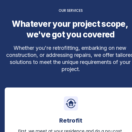
OUR SERVICES
Whatever your project scope, 
we've got you covered
Whether you're retrofitting, embarking on new 
construction, or addressing repairs, we offer tailored
solutions to meet the unique requirements of your 
project.
Retrofit
First, we meet at your residence and do a no-cost 