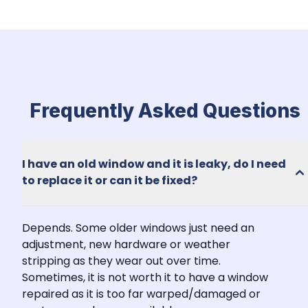
Frequently Asked Questions
I have an old window and it is leaky, do I need 
to replace it or can it be fixed?
Depends. Some older windows just need an 
adjustment, new hardware or weather 
stripping as they wear out over time. 
Sometimes, it is not worth it to have a window 
repaired as it is too far warped/damaged or 