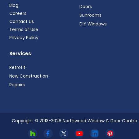
Blog
Doors
Careers
Sunrooms
Contact Us
DIY Windows
Terms of Use
Privacy Policy
Services
Retrofit
New Construction
Repairs
Copyright © 2013-
2026
Northwood Window & Door Centre