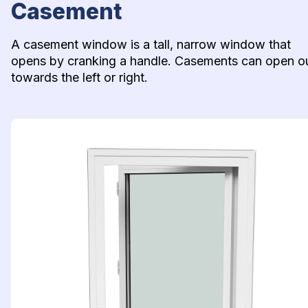
Casement
A casement window is a tall, narrow window that 
opens by cranking a handle. Casements can open ou
towards the left or right.