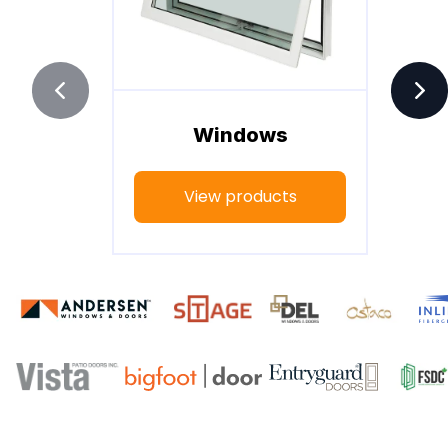
Windows
View products