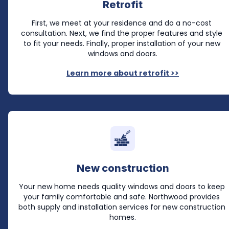
Retrofit
First, we meet at your residence and do a no-cost 
consultation. Next, we find the proper features and style 
to fit your needs. Finally, proper installation of your new 
windows and doors.
Learn more about retrofit >>
New construction
Your new home needs quality windows and doors to keep 
your family comfortable and safe. Northwood provides 
both supply and installation services for new construction 
homes.