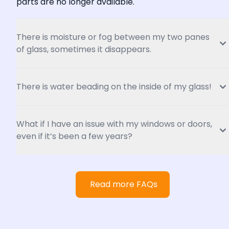
parts are no longer available.
There is moisture or fog between my two panes 
of glass, sometimes it disappears.
There is water beading on the inside of my glass!
What if I have an issue with my windows or doors, 
even if it’s been a few years?
Read more FAQs