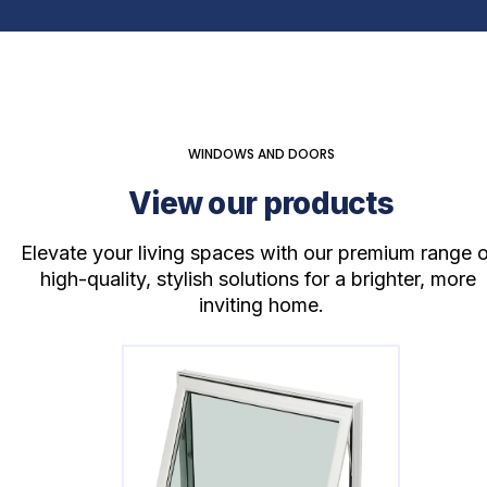
WINDOWS AND DOORS
View our products
Elevate your living spaces with our premium range o
high-quality, stylish solutions for a brighter, more 
inviting home.