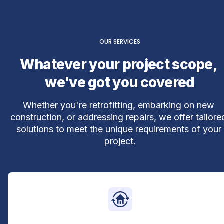
OUR SERVICES
Whatever your project scope, 
we've got you covered
Whether you're retrofitting, embarking on new 
construction, or addressing repairs, we offer tailored
solutions to meet the unique requirements of your 
project.