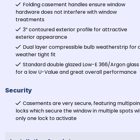
Folding casement handles ensure window 
hardware does not interfere with window 
treatments
3” contoured exterior profile for attractive 
exterior appearance
Dual layer compressible bulb weatherstrip for a
weather tight fit
Standard double glazed Low-E 366/Argon glass 
for a low U-Value and great overall performance
Security
Casements are very secure, featuring multipoint
locks which secure the window in multiple spots wit
only one lock to activate