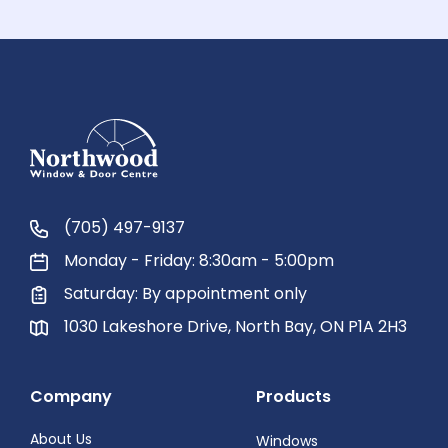
(705) 497-9137
Monday - Friday: 8:30am - 5:00pm
Saturday: By appointment only
1030 Lakeshore Drive, North Bay, ON P1A 2H3
Company
Products
About Us
Windows