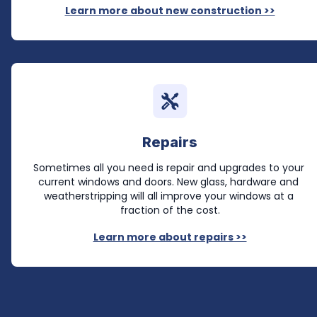
Learn more about new construction >>
Repairs
Sometimes all you need is repair and upgrades to your 
current windows and doors. New glass, hardware and 
weatherstripping will all improve your windows at a 
fraction of the cost.
Learn more about repairs >>