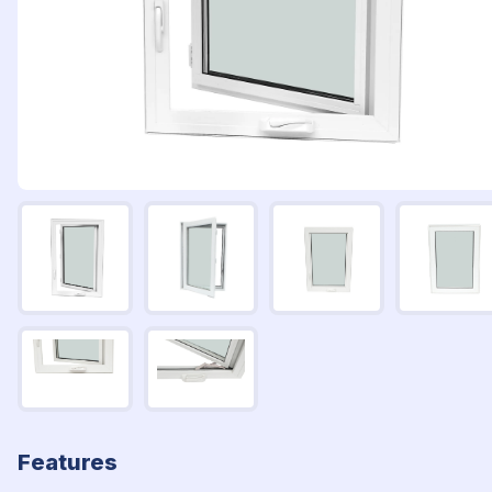
Features