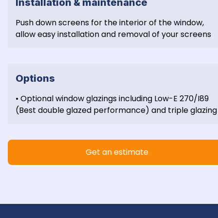
Installation & maintenance
Push down screens for the interior of the window, 
allow easy installation and removal of your screens
Options
• Optional window glazings including Low-E 270/I89 
(Best double glazed performance) and triple glazing
Get an estimate