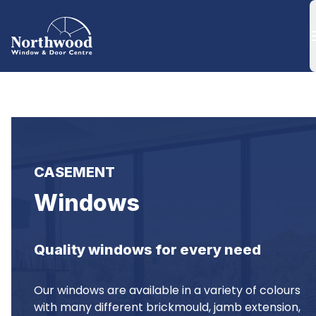
CASEMENT
Windows
Quality windows for every need
Our windows are available in a variety of colours 
with many different brickmould, jamb extension, 