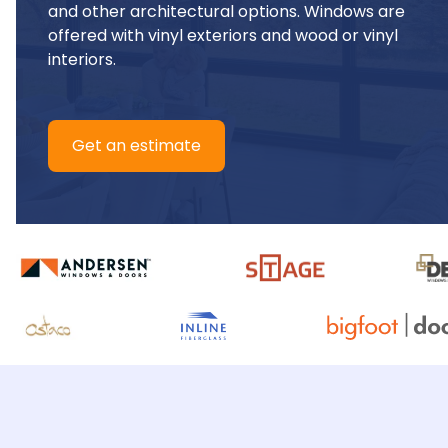
and other architectural options. Windows are 
offered with vinyl exteriors and wood or vinyl 
interiors.
Get an estimate