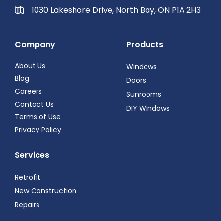
1030 Lakeshore Drive, North Bay, ON P1A 2H3
Company
Products
About Us
Windows
Blog
Doors
Careers
Sunrooms
Contact Us
DIY Windows
Terms of Use
Privacy Policy
Services
Retrofit
New Construction
Repairs