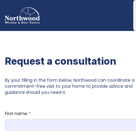
Request a consultation
By your filling in the form below, Northwood can coordinate a 
commitment-free visit to your home to provide advice and 
guidance should you need it.
First name 
*