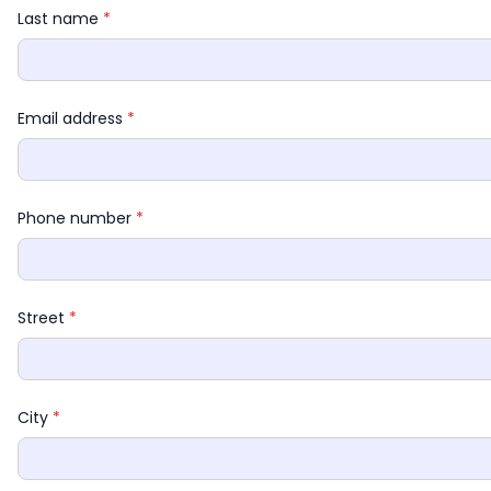
Last name 
*
Email address 
*
Phone number 
*
Street 
*
City 
*