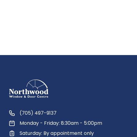
(705) 497-9137
Monday - Friday: 8:30am - 5:00pm
Saturday: By appointment only