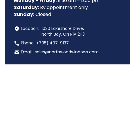
Monday – Friday:
 8:30 am – 5:00 pm
Saturday:
 By appointment only
Sunday:
 Closed
 Location:
1030 Lakeshore Drive,
North Bay, ON P1A 2H3
 Phone:
(705) 497-9137
 Email:
sales@northwoodwindows.com