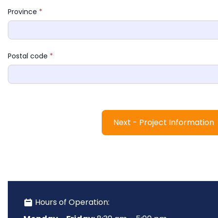
Province 
*
Postal code 
*
Next - Project Information
 Hours of Operation: