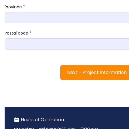
Province 
*
Postal code 
*
Next - Project Information
 Hours of Operation: