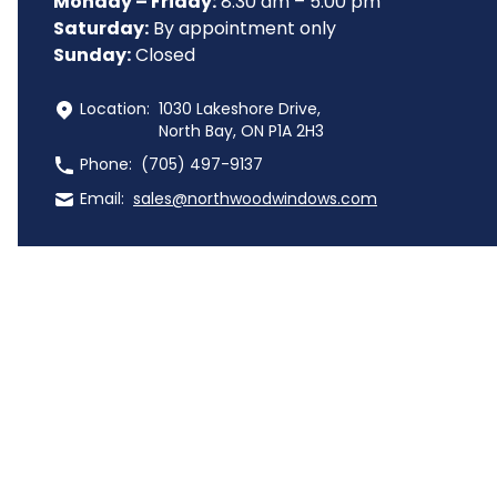
Monday – Friday:
 8:30 am – 5:00 pm
Saturday:
 By appointment only
Sunday:
 Closed
 Location:
1030 Lakeshore Drive,
North Bay, ON P1A 2H3
 Phone:
(705) 497-9137
 Email:
sales@northwoodwindows.com