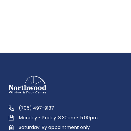
(705) 497-9137
Monday - Friday: 8:30am - 5:00pm
Saturday: By appointment only