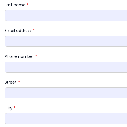
Last name 
*
Email address 
*
Phone number 
*
Street 
*
City 
*