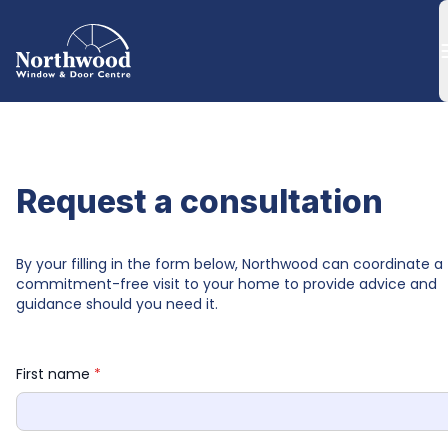
Request a consultation
By your filling in the form below, Northwood can coordinate a 
commitment-free visit to your home to provide advice and 
guidance should you need it.
First name 
*