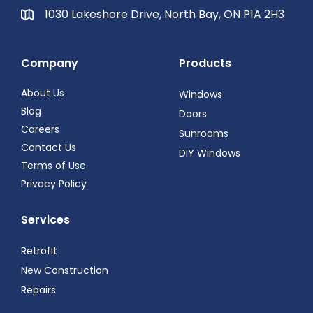
1030 Lakeshore Drive, North Bay, ON P1A 2H3
Company
Products
About Us
Windows
Blog
Doors
Careers
Sunrooms
Contact Us
DIY Windows
Terms of Use
Privacy Policy
Services
Retrofit
New Construction
Repairs