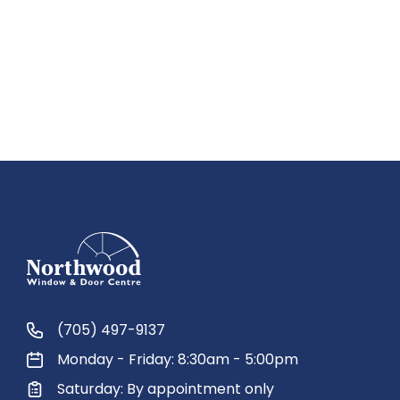
(705) 497-9137
Monday - Friday: 8:30am - 5:00pm
Saturday: By appointment only