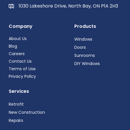
1030 Lakeshore Drive, North Bay, ON P1A 2H3
Company
Products
About Us
Windows
Blog
Doors
Careers
Sunrooms
Contact Us
DIY Windows
Terms of Use
Privacy Policy
Services
Retrofit
New Construction
Repairs