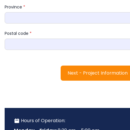
Province 
*
Postal code 
*
Next - Project Information
 Hours of Operation: