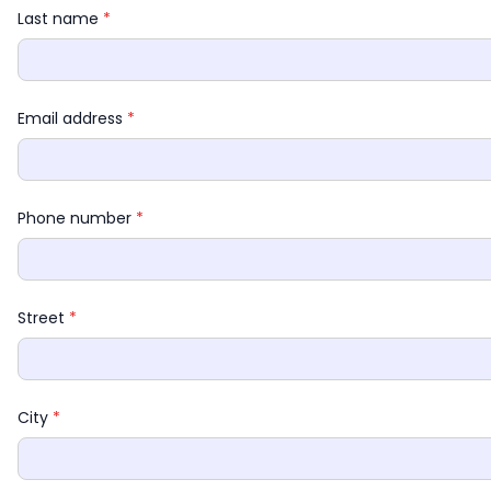
Last name 
*
Email address 
*
Phone number 
*
Street 
*
City 
*