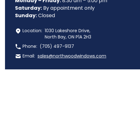
Monday – Friday:
 8:30 am – 5:00 pm
Saturday:
 By appointment only
Sunday:
 Closed
 Location:
1030 Lakeshore Drive,
North Bay, ON P1A 2H3
 Phone:
(705) 497-9137
 Email:
sales@northwoodwindows.com