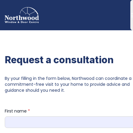
Request a consultation
By your filling in the form below, Northwood can coordinate a 
commitment-free visit to your home to provide advice and 
guidance should you need it.
First name 
*