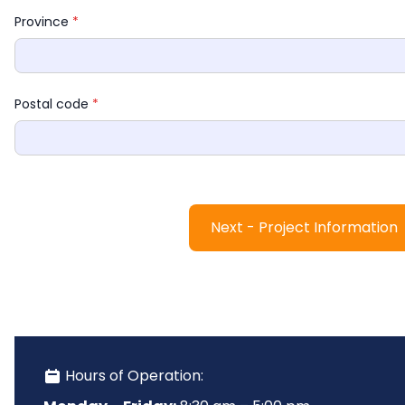
Province 
*
Postal code 
*
Next - Project Information
 Hours of Operation: