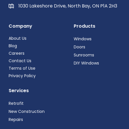
1030 Lakeshore Drive, North Bay, ON P1A 2H3
Company
Products
About Us
Windows
Blog
Doors
Careers
Sunrooms
Contact Us
DIY Windows
Terms of Use
Privacy Policy
Services
Retrofit
New Construction
Repairs