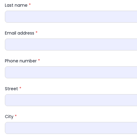
Last name 
*
Email address 
*
Phone number 
*
Street 
*
City 
*