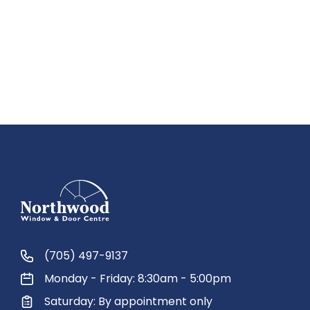
(705) 497-9137
Monday - Friday: 8:30am - 5:00pm
Saturday: By appointment only