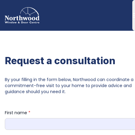
Request a consultation
By your filling in the form below, Northwood can coordinate a 
commitment-free visit to your home to provide advice and 
guidance should you need it.
First name 
*