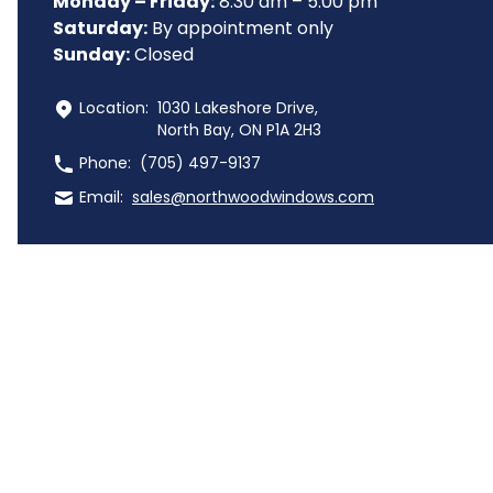
Monday – Friday:
 8:30 am – 5:00 pm
Saturday:
 By appointment only
Sunday:
 Closed
 Location:
1030 Lakeshore Drive,
North Bay, ON P1A 2H3
 Phone:
(705) 497-9137
 Email:
sales@northwoodwindows.com