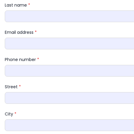
Last name 
*
Email address 
*
Phone number 
*
Street 
*
City 
*