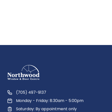
(705) 497-9137
Monday - Friday: 8:30am - 5:00pm
Saturday: By appointment only