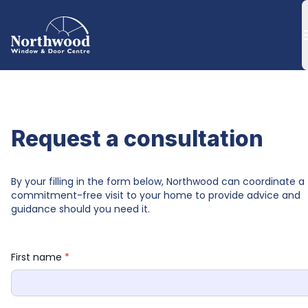
Request a consultation
By your filling in the form below, Northwood can coordinate a 
commitment-free visit to your home to provide advice and 
guidance should you need it.
First name 
*