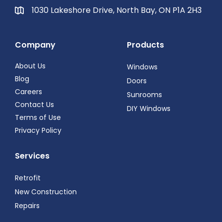
1030 Lakeshore Drive, North Bay, ON P1A 2H3
Company
Products
About Us
Windows
Blog
Doors
Careers
Sunrooms
Contact Us
DIY Windows
Terms of Use
Privacy Policy
Services
Retrofit
New Construction
Repairs