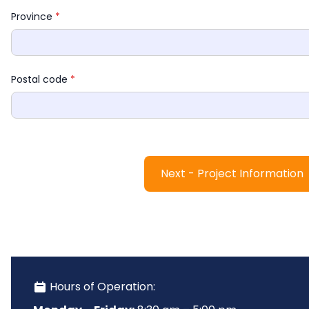
Province 
*
Postal code 
*
Next - Project Information
 Hours of Operation: