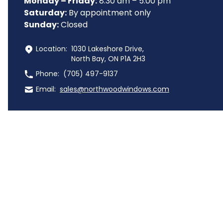
Monday – Friday:
 8:30 am – 5:00 pm
Saturday:
 By appointment only
Sunday:
 Closed
 Location:
1030 Lakeshore Drive,
North Bay, ON P1A 2H3
 Phone:
(705) 497-9137
 Email:
sales@northwoodwindows.com