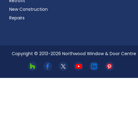
Retrofit
New Construction
Repairs
Copyright © 2013-
2026
Northwood Window & Door Centre