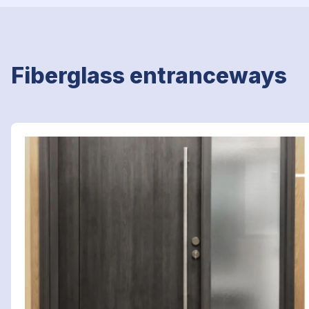
Fiberglass entranceways