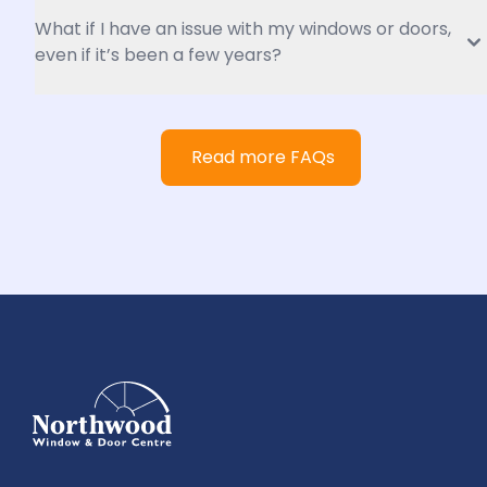
What if I have an issue with my windows or doors, 
even if it’s been a few years?
Read more FAQs