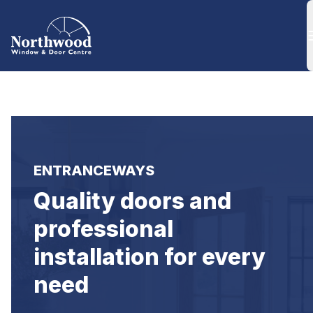
ENTRANCEWAYS
Quality doors and 
professional 
installation for every 
need