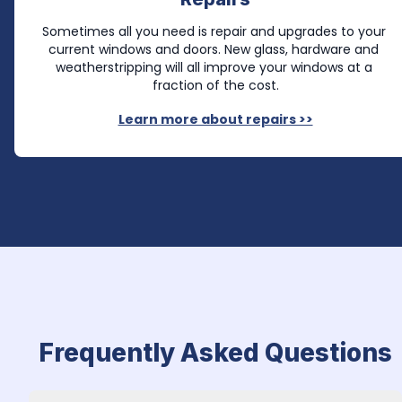
Sometimes all you need is repair and upgrades to your 
current windows and doors. New glass, hardware and 
weatherstripping will all improve your windows at a 
fraction of the cost.
Learn more about repairs >>
Frequently Asked Questions