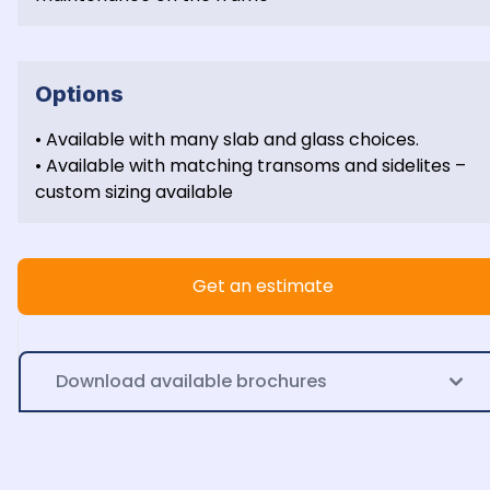
Options
• Available with many slab and glass choices.

• Available with matching transoms and sidelites – 
custom sizing available
Get an estimate
Download available brochures