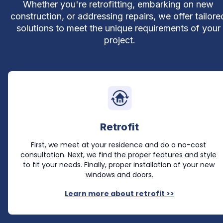
Whether you're retrofitting, embarking on new 
construction, or addressing repairs, we offer tailored
solutions to meet the unique requirements of your 
project.
Retrofit
First, we meet at your residence and do a no-cost 
consultation. Next, we find the proper features and style 
to fit your needs. Finally, proper installation of your new 
windows and doors.
Learn more about retrofit >>