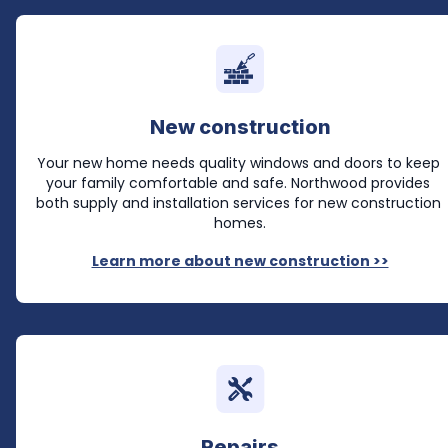
New construction
Your new home needs quality windows and doors to keep 
your family comfortable and safe. Northwood provides 
both supply and installation services for new construction 
homes.
Learn more about new construction >>
Repairs