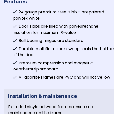
Features
24 gauge premium steel slab – prepainted 
polytex white
Door slabs are filled with polyeurethane 
insulation for maximum R-value
Ball bearing hinges are standard
Durable multifin rubber sweep seals the bottom
of the door
Premium compression and magnetic 
weatherstrip standard
All doorlite frames are PVC and will not yellow
Installation & maintenance
Extruded vinylclad wood frames ensure no 
maintenance on the frame