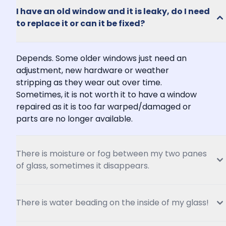
I have an old window and it is leaky, do I need 
to replace it or can it be fixed?
Depends. Some older windows just need an 
adjustment, new hardware or weather 
stripping as they wear out over time. 
Sometimes, it is not worth it to have a window 
repaired as it is too far warped/damaged or 
parts are no longer available.
There is moisture or fog between my two panes 
of glass, sometimes it disappears.
There is water beading on the inside of my glass!