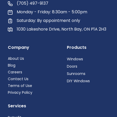
(705) 497-9137
Monday - Friday: 8:30am - 5:00pm
Saturday: By appointment only
1030 Lakeshore Drive, North Bay, ON P1A 2H3
Company
Products
About Us
Windows
Blog
Doors
Careers
Sunrooms
Contact Us
DIY Windows
Terms of Use
Privacy Policy
Services