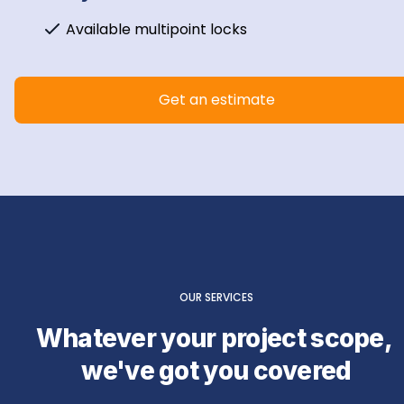
Available multipoint locks
Get an estimate
OUR SERVICES
Whatever your project scope, 
we've got you covered