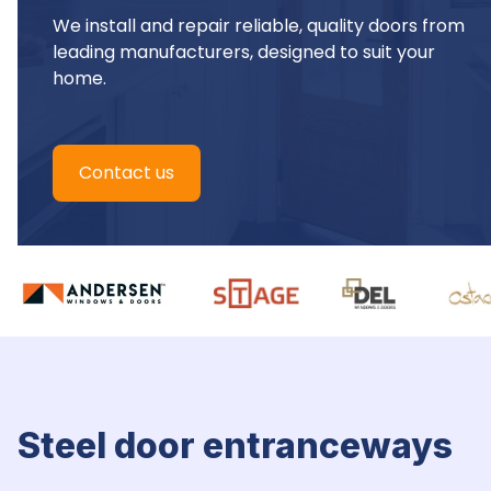
We install and repair reliable, quality doors from 
leading manufacturers, designed to suit your 
home.
Contact us
Steel door entranceways