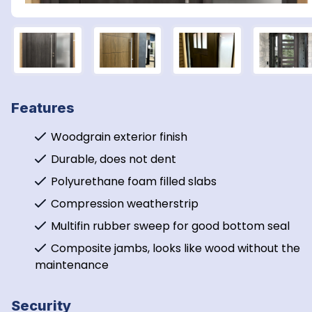
Features
Woodgrain exterior finish
Durable, does not dent
Polyurethane foam filled slabs
Compression weatherstrip
Multifin rubber sweep for good bottom seal
Composite jambs, looks like wood without the 
maintenance
Security