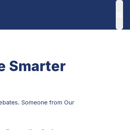
Ope
 Smarter 
Rebates. Someone from Our 