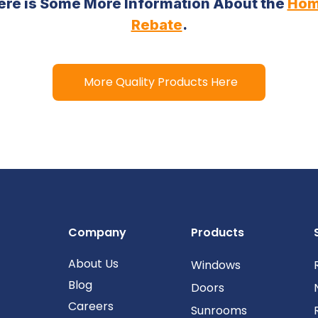
 Here is Some More Information About the
Hom
Rebate
.
More Quality Products Here
Company
Products
About Us
Windows
Blog
Doors
Careers
Sunrooms