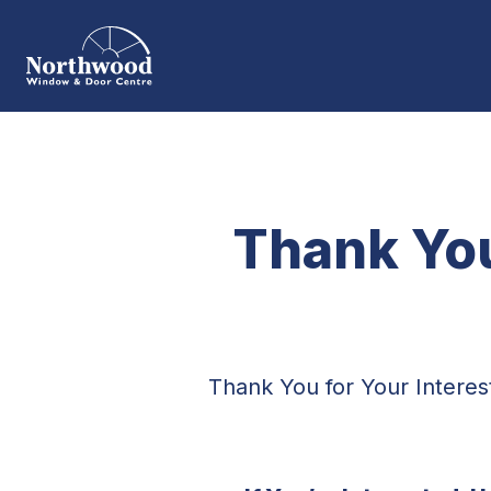
Thank You
Thank You for Your Intere