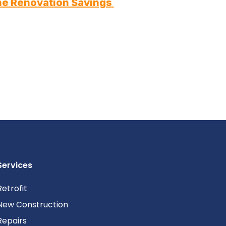
e Renovation Savings 
Services
Retrofit
New Construction
Repairs