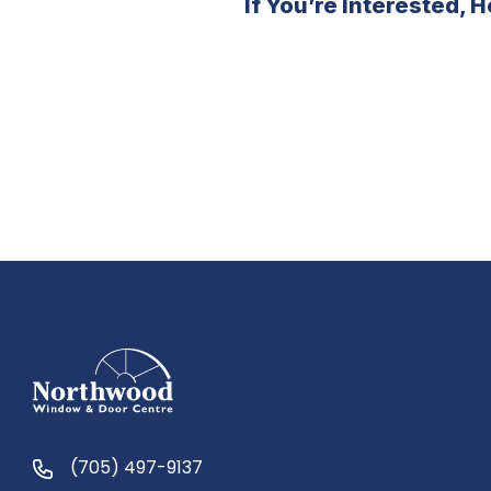
If You’re Interested,
(705) 497-9137