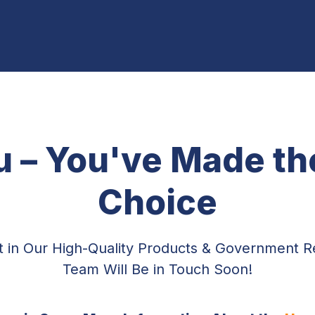
 – You've Made the
Choice
st in Our High-Quality Products & Government 
Team Will Be in Touch Soon!